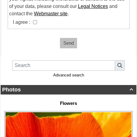
of your data, please consult our
Legal Notices
and
contact the
Webmaster site
.
I agree :
Send
Advanced search
Photos

Flowers