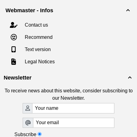
Webmaster - Infos

Contact us
Recommend
Text version
Legal Notices
Newsletter

To receive news about this website, consider subscribing to
our Newsletter.
Subscribe