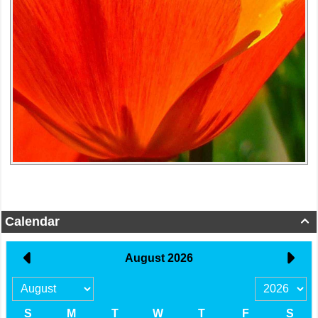
Calendar
