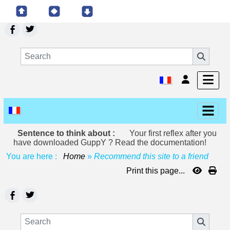
Sentence to think about :
Your first reflex after you
have downloaded GuppY ? Read the documentation!
You are here :
Home
»
Recommend this site to a friend
Print this page...