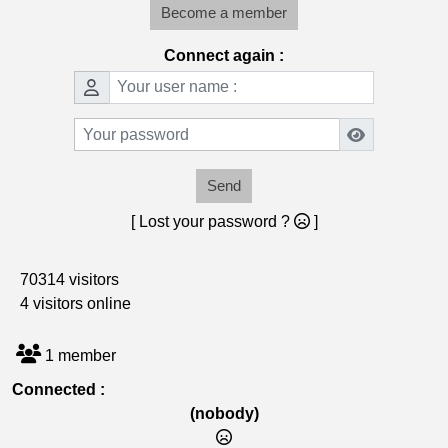
Become a member
Connect again :
Send
[ Lost your password ?
]
70314 visitors
4 visitors online
1 member
Connected :
(nobody)