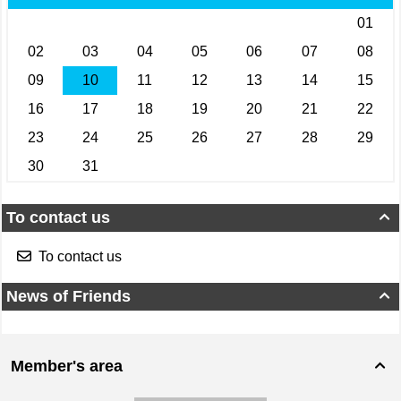
To contact us

To contact us
News of Friends

Member's area
