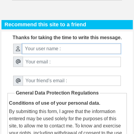
Recommend this site to a friend
Thanks for taking the time to write this message.
General Data Protection Regulations
Conditions of use of your personal data.
By submitting this form, I agree that the information
entered may be used solely for the purposes of this
site, to allow me to contact me. To know and exercise
your rights, including withdrawal of consent to the use