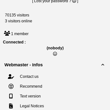
[ Lost your password ?
]
70135 visitors
3 visitors online
1 member
Connected :
(nobody)
Webmaster - Infos

Contact us
Recommend
Text version
Legal Notices