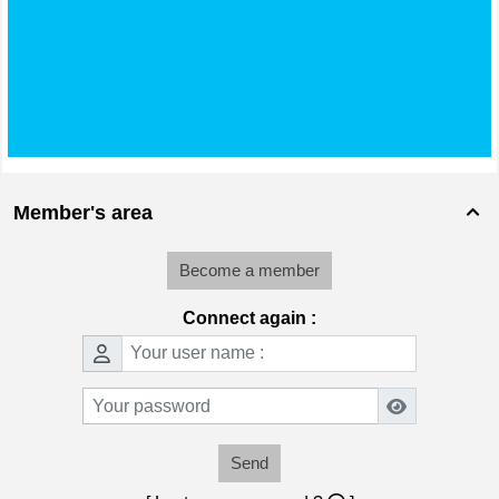
Member's area

Become a member
Connect again :
Send