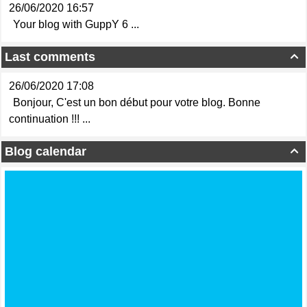
26/06/2020 16:57
Your blog with GuppY 6 ...
Last comments

26/06/2020 17:08
Bonjour, C'est un bon début pour votre blog. Bonne
continuation !!! ...
Blog calendar
