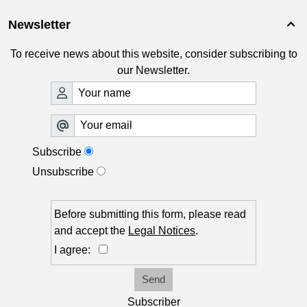
Newsletter

To receive news about this website, consider subscribing to
our Newsletter.
Subscribe
Unsubscribe
Before submitting this form, please read
and accept the
Legal Notices
.
I agree:
Send
Subscriber