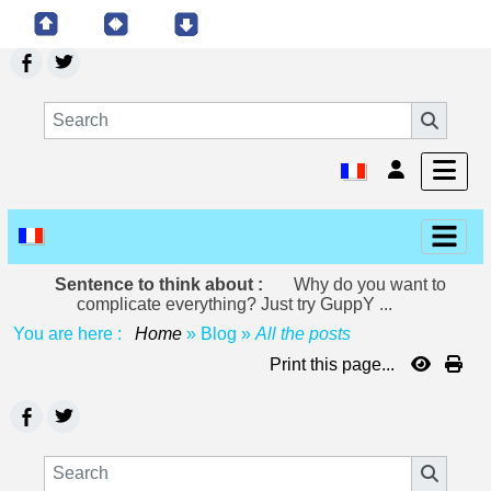
Sentence to think about :
Why do you want to
complicate everything? Just try GuppY ...
You are here :
Home
»
Blog
»
All the posts
Print this page...