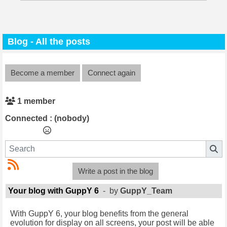
Blog - All the posts
Become a member
Connect again
1 member
Connected :
(nobody)
Write a post in the blog
Your blog with GuppY 6
- by
GuppY_Team
With GuppY 6, your blog benefits from the general
evolution for display on all screens, your post will be able