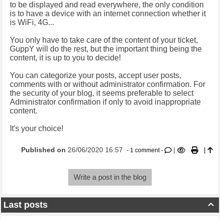
to be displayed and read everywhere, the only condition
is to have a device with an internet connection whether it
is WiFi, 4G...
You only have to take care of the content of your ticket,
GuppY will do the rest, but the important thing being the
content, it is up to you to decide!
You can categorize your posts, accept user posts,
comments with or without administrator confirmation. For
the security of your blog, it seems preferable to select
Administrator confirmation if only to avoid inappropriate
content.
It's your choice!
Published on
26/06/2020 16:57
|
|
- 1 comment -
Write a post in the blog
Last posts
