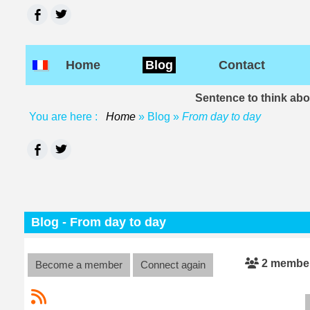
Home
Blog
Contact
Sentence to think ab
You are here :
Home
»
Blog
»
From day to day
Blog - From day to day
2 membe
Become a member
Connect again