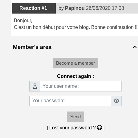
Reaction #1
by
Papinou
26/06/2020 17:08
Bonjour,
C'est un bon début pour votre blog. Bonne continuation !!
Member's area

Become a member
Connect again :
Send
[ Lost your password ?
]