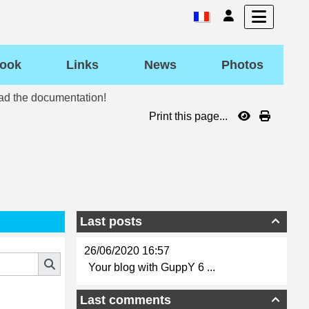
ook
Links
News
Photos
ead the documentation!
Print this page...
Last posts

26/06/2020 16:57
Your blog with GuppY 6 ...
Last comments
