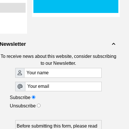
Newsletter

To receive news about this website, consider subscribing
to our Newsletter.
Subscribe
Unsubscribe
Before submitting this form, please read