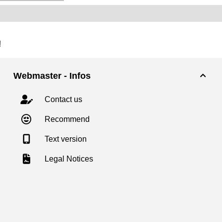
!
Webmaster - Infos

Contact us
Recommend
Text version
Legal Notices