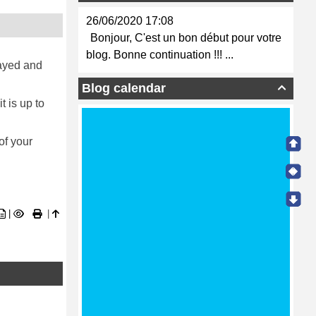
26/06/2020 17:08
Bonjour, C'est un bon début pour votre
blog. Bonne continuation !!! ...
layed and
Blog calendar

t is up to
of your
|
|