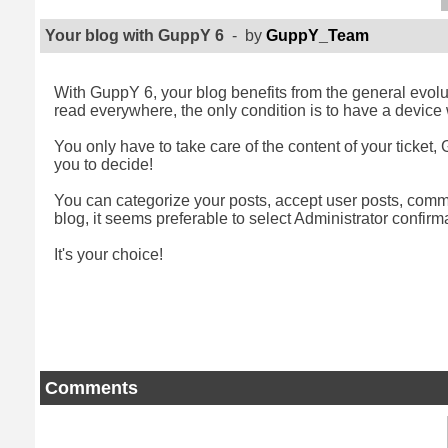
Your blog with GuppY 6
- by
GuppY_Team
With GuppY 6, your blog benefits from the general evolut
read everywhere, the only condition is to have a device w
You only have to take care of the content of your ticket, G
you to decide!
You can categorize your posts, accept user posts, commen
blog, it seems preferable to select Administrator confirma
It's your choice!
Comments