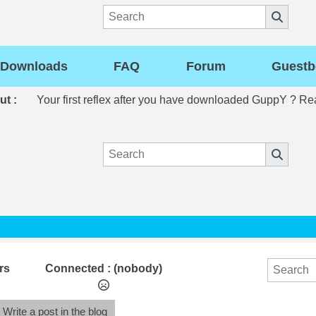
Downloads
FAQ
Forum
Guestb
out :
Your first reflex after you have downloaded GuppY ? R
rs
Connected :
(nobody)
Write a post in the blog