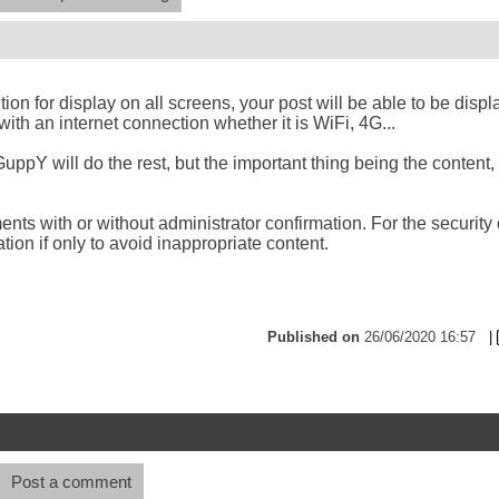
ion for display on all screens, your post will be able to be disp
ith an internet connection whether it is WiFi, 4G...
uppY will do the rest, but the important thing being the content, i
ts with or without administrator confirmation. For the security 
tion if only to avoid inappropriate content.
Published on
26/06/2020 16:57
|
Post a comment